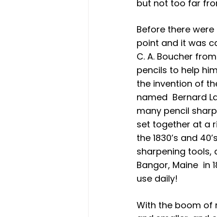
but not too far fro
Before there were 
point and it was ca
C. A. Boucher from
pencils to help hi
the invention of t
named  Bernard La
many pencil sharpe
set together at a 
the 1830’s and 40’
sharpening tools, 
Bangor, Maine  in 1
use daily!
With the boom of 