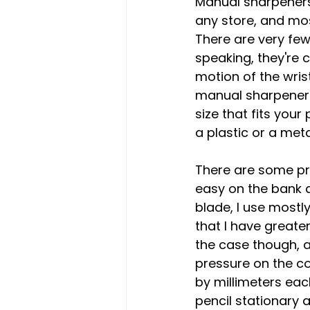
Manual sharpeners
any store, and mos
There are very fe
speaking, they're 
motion of the wrist
manual sharpeners 
size that fits your
a plastic or a meta
There are some pro
easy on the bank a
blade, I use mostl
that I have greate
the case though, as
pressure on the cor
by millimeters eac
pencil stationary 