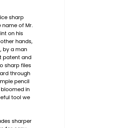
ice sharp 
e name of Mr. 
nt on his 
 other hands, 
8, by a man 
t patent and 
 sharp files 
ward through 
mple pencil 
r bloomed in 
eful tool we 
ades sharper 