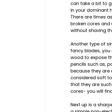
can take a bit to 
in your dominant h
There are times as 
broken cores and u
without shaving the
Another type of si
fancy blades, you 
wood to expose the
pencils such as, pa
because they are a
considered soft to
that they are such
cores- you will fin
Next up is a sharp
a simple non-elect