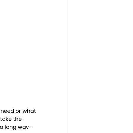
 need or what 
 take the 
 a long way- 