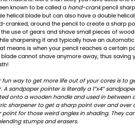
een known to be called a 
hand-crank
 pencil shar
gle helical blade but can also have a double helical
-cranked, around the pencil to create a sharp poi
h the use of gears and shave small pieces of wood
ile sharpening it and typically have an automatic 
at means is when your pencil reaches a certain po
blade cannot shave anymore away, thus saving yo
ath!
 fun way to get more life out of your cores is to ge
 A sandpaper pointer is literally a 1”x4” sandpaper
nted onto a wooden handle and used in between 
ric sharpener to get a sharp point over and over a
r point for those weird angles in shading. They can
blending stumps and erasers.