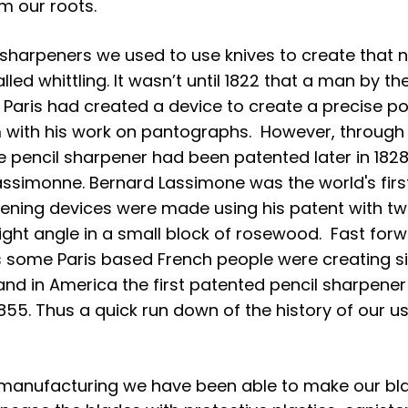
m our roots. 
sharpeners we used to use knives to create that n
lled whittling. It wasn’t until 1822 that a man by th
 Paris had created a device to create a precise poi
m with his work on pantographs.  However, through
he pencil sharpener had been patented later in 182
ssimonne. Bernard Lassimone was the world's firs
ning devices were made using his patent with two
right angle in a small block of rosewood.  Fast for
s some Paris based French people were creating si
and in America the first patented pencil sharpene
855. Thus a quick run down of the history of our us
manufacturing we have been able to make our bl