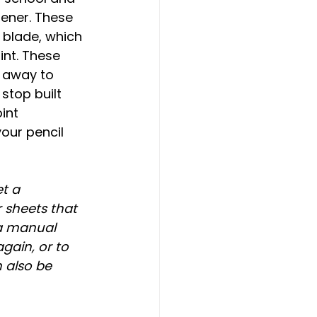
pener. These 
 blade, which 
nt. These 
 away to 
stop built 
int 
ur pencil 
t a 
 sheets that 
a manual 
gain, or to 
 also be 