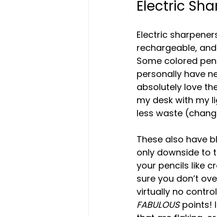
Electric Sh
Electric sharpener
rechargeable, and 
Some colored penci
personally have ne
absolutely love th
my desk with my li
less waste (changi
These also have bl
only downside to th
your pencils like 
sure you don’t over
virtually no cont
FABULOUS 
points! 