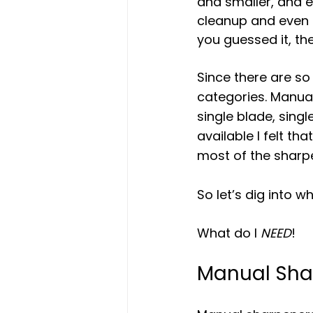
and smaller, and e
cleanup and even t
you guessed it, th
Since there are so 
categories. Manual
single blade, sing
available I felt th
most of the sharp
So let’s dig into w
What do I 
NEED
!
Manual Sha