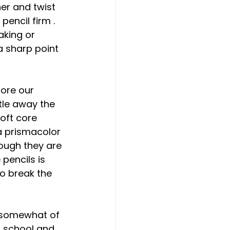
er and twist 
encil firm . 
aking or 
a sharp point 
ore our 
tle away the 
oft core 
 a prismacolor 
ough they are 
pencils is 
to break the 
s somewhat of 
n school and 