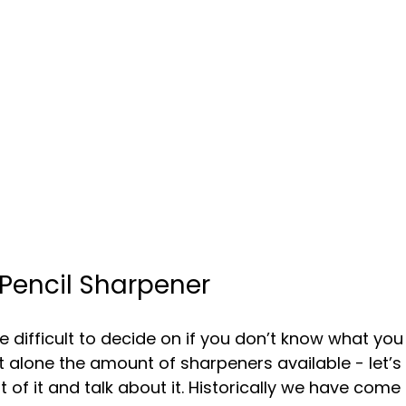
 Pencil Sharpener
 difficult to decide on if you don’t know what you
et alone the amount of sharpeners available - let’s
of it and talk about it. Historically we have come