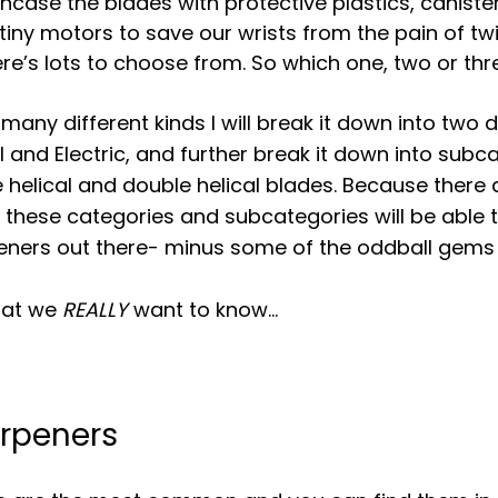
ncase the blades with protective plastics, canister
iny motors to save our wrists from the pain of twis
ere’s lots to choose from. So which one, two or thr
many different kinds I will break it down into two d
 and Electric, and further break it down into subca
le helical and double helical blades. Because there
at these categories and subcategories will be able 
eners out there- minus some of the oddball gems 
hat we 
REALLY 
want to know…
rpeners