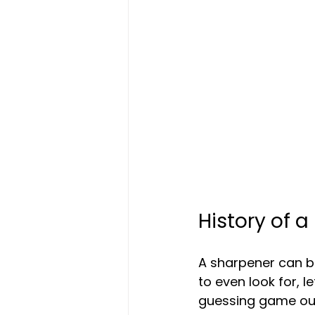
History of a
A sharpener can be
to even look for, l
guessing game out 