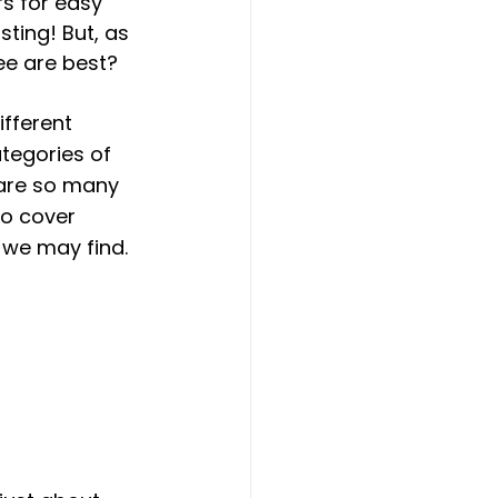
s for easy 
ting! But, as 
ee are best?
ifferent 
tegories of 
 are so many 
to cover  
we may find. 