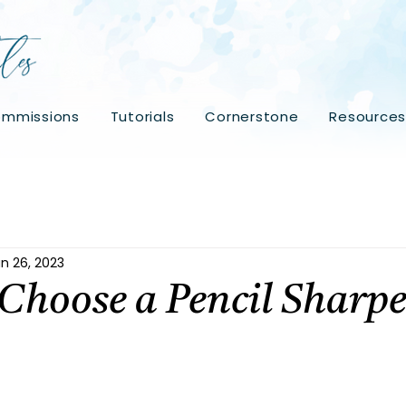
mmissions
Tutorials
Cornerstone
Resource
n 26, 2023
Choose a Pencil Sharp