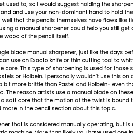
get used to, so I would suggest holding the sharpen
and and use your non-dominant hand to hold the p
well that the pencils themselves have flaws like fl
sing a manual sharpener could help you still get 
 wood of the pencil itself.
ngle blade manual sharpener, just like the days bef
can use an Exacto knife or thin cutting tool to whit
 core. This type of sharpening is used for those s
stels or Holbein. I personally wouldn’t use this on
 bit more brittle than Pastel and Holbein- even th
o. The reason artists use a manual blade on these 
 a soft core that the motion of the twist is bound 
d more in the pencil section about this topic.
ener that is considered manually operating, but i
ric machine. More than likely you have used one i