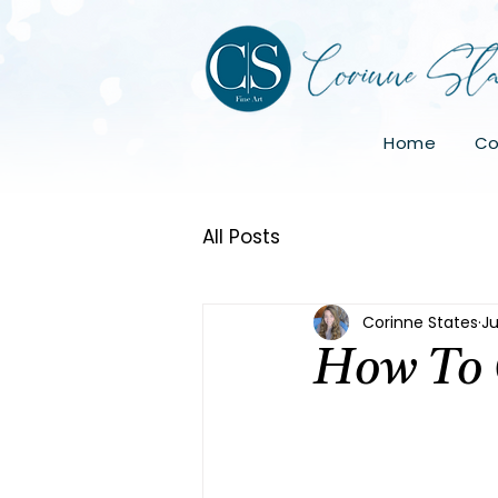
Home
Co
All Posts
Corinne States
Ju
How To 