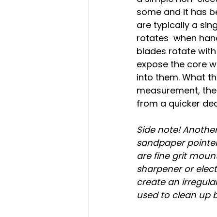
some and it has b
are typically a sin
rotates  when hand
blades rotate wit
expose the core wh
into them. What th
measurement, the 
from a quicker de
Side note! Another
sandpaper pointer.
are fine grit mou
sharpener or elect
create an irregula
used to clean up 