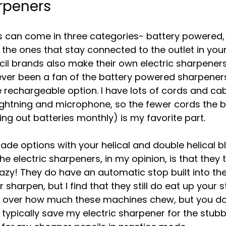
arpeners
s can come in three categories- battery powered,
the ones that stay connected to the outlet in you
l brands also make their own electric sharpeners a
ver been a fan of the battery powered sharpeners
e rechargeable option. I have lots of cords and ca
ghtning and microphone, so the fewer cords the b
ng out batteries monthly) is my favorite part.
ade options with your helical and double helical b
e electric sharpeners, in my opinion, is that they 
crazy! They do have an automatic stop built into t
 sharpen, but I find that they still do eat up your s
rol over how much these machines chew, but you do
I typically save my electric sharpener for the stubb