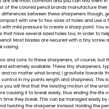
 are the most common and you can find them in j
t of the colored pencil brands manufacture their
w differences between these sharpeners though, ge
compact with one to two sizes of holes and use a t
 with mild pressure to create a sharp point. You wil
that have several sized holes too, in order to help
 pencil. Most blades are secured with a tiny screw a
l casing. 
s and cons to these sharpeners, of course, but t
nd extremely available. These tiny sharpeners, typi
y and no matter what brand, I gravitate towards the
r control in my points length and sharpness. This is
 you will find that the twisting motion of the wrist
e causing it to break easily, thus ending the life o
h time they break. This can be managed easily by 
and twisting the sharpener instead. Holding the pen