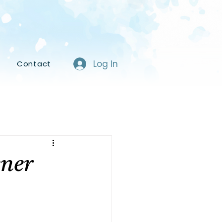
Log In
s
Contact
ener