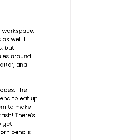
 
r workspace. 
s well. I 
, but 
bles around 
etter, and 
lades. The 
tend to eat up 
hem to make 
tash! There’s 
 get 
orn pencils 