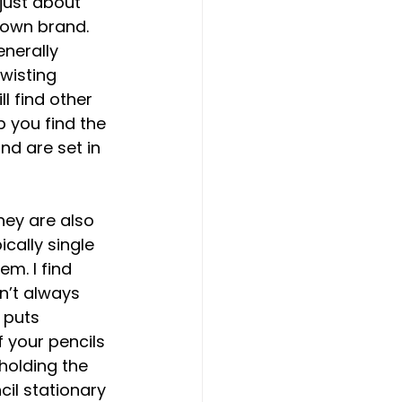
ust about 
 own brand. 
nerally 
wisting 
l find other 
 you find the 
nd are set in 
hey are also 
cally single 
m. I find 
n’t always 
 puts 
f your pencils 
holding the 
cil stationary 