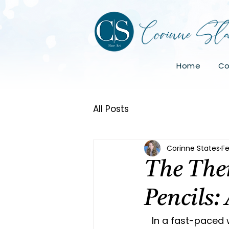
Home
Co
All Posts
Corinne States
Fe
The Ther
Pencils:
   In a fast-paced world where stress and anxiety seem ever-present, finding 