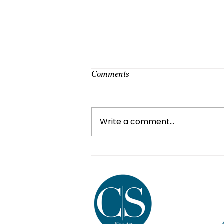
Comments
Write a comment...
Healing Through Art: A
Journey of Self-Expression and
Recovery