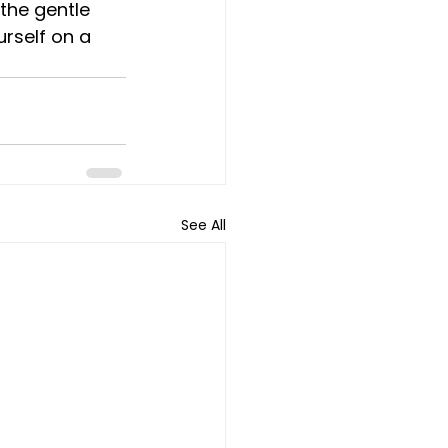
the gentle 
urself on a 
See All