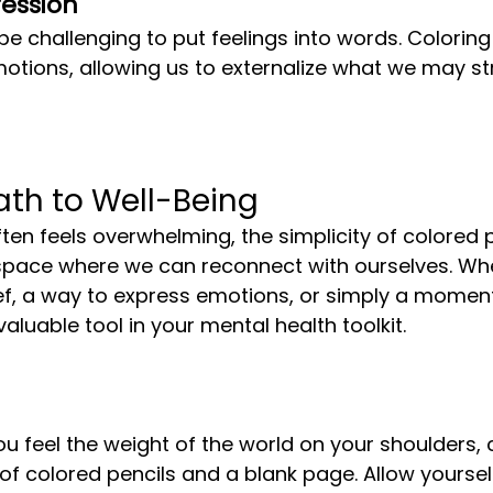
ession
emotions, allowing us to externalize what we may st
ath to Well-Being
space where we can reconnect with ourselves. Whe
ief, a way to express emotions, or simply a momen
aluable tool in your mental health toolkit.
ou feel the weight of the world on your shoulders, 
 of colored pencils and a blank page. Allow yoursel