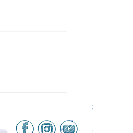
ive Space = Positive
lts