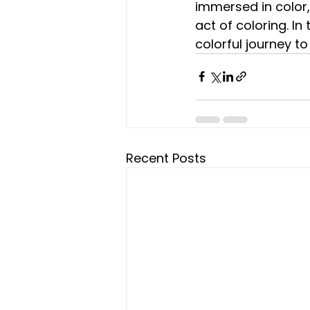
immersed in color,
act of coloring. In
colorful journey t
Recent Posts