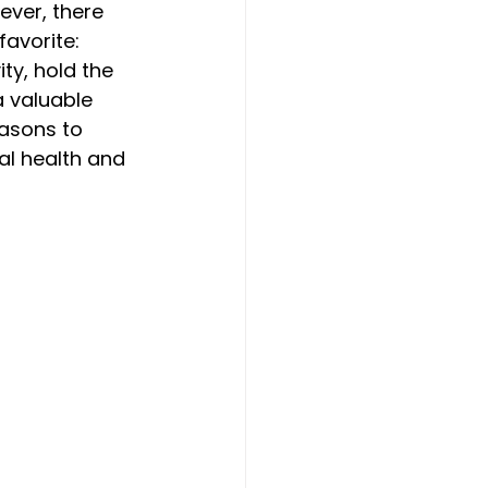
ever, there 
avorite: 
ty, hold the 
 valuable 
easons to 
al health and 