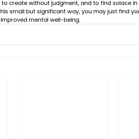
 to create without judgment, and to find solace in 
 this small but significant way, you may just find yo
o improved mental well-being.