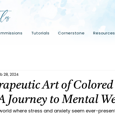
mmissions
Tutorials
Cornerstone
Resource
b 28, 2024
apeutic Art of Colored
 A Journey to Mental We