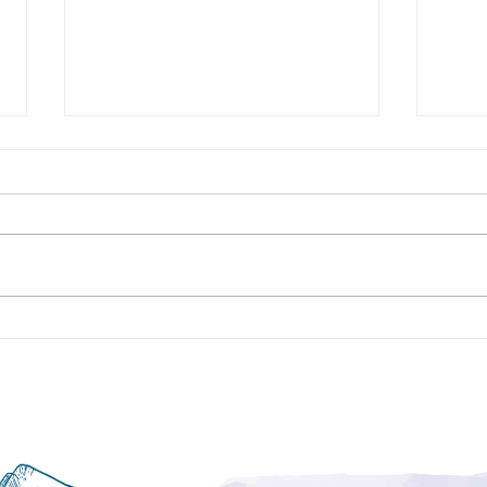
Procrastination- What Does it
Negat
Mean?
Resu