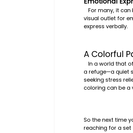
Emotional Expr
   For many, it can be challenging to put feelings into words. Coloring provides a 
visual outlet for 
express verbally.
A Colorful P
   In a world that often feels overwhelming, the simplicity of colored pencils offers 
a refuge—a quiet 
seeking stress rel
coloring can be a v
So the next time y
reaching for a set