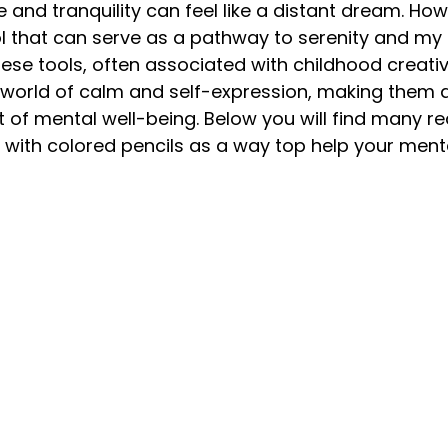
nd tranquility can feel like a distant dream. How
ol that can serve as a pathway to serenity and my f
ese tools, often associated with childhood creativi
 world of calm and self-expression, making them a
it of mental well-being. Below you will find many r
y with colored pencils as a way top help your ment