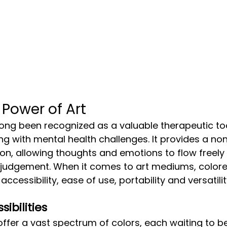
 Power of Art
ing with mental health challenges. It provides a no
n, allowing thoughts and emotions to flow freely 
 judgement. When it comes to art mediums, colore
accessibility, ease of use, portability and versatilit
sibilities