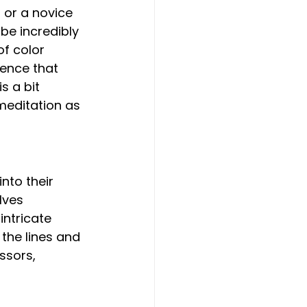
 or a novice 
be incredibly 
of color 
ience that 
s a bit 
meditation as 
lves 
intricate 
 the lines and 
ssors, 