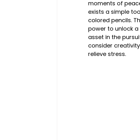
moments of peace a
exists a simple to
colored pencils. Th
power to unlock a
asset in the pursu
consider creativit
relieve stress.