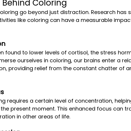
 Behind Coloring
tivities like coloring can have a measurable impac
on
rse ourselves in coloring, our brains enter a rel
on, providing relief from the constant chatter of a
us
 the present moment. This enhanced focus can tra
tion in other areas of life.