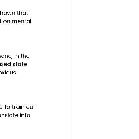
t on mental 
axed state 
nxious 
nslate into 