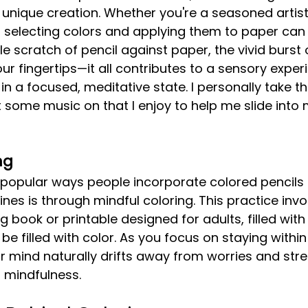
unique creation. Whether you're a seasoned artist
f selecting colors and applying them to paper can 
e scratch of pencil against paper, the vivid burst 
r fingertips—it all contributes to a sensory exper
 a focused, meditative state. I personally take thi
ut some music on that I enjoy to help me slide into 
ng
nes is through mindful coloring. This practice invo
 book or printable designed for adults, filled with 
be filled with color. As you focus on staying within
r mind naturally drifts away from worries and stre
f mindfulness.