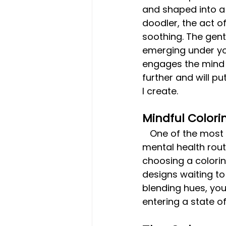
and shaped into a 
doodler, the act o
soothing. The gentl
emerging under you
engages the mind in
further and will p
I create.
Mindful Colori
   One of the most popular ways people incorporate colored pencils into their 
mental health routi
choosing a coloring
designs waiting to 
blending hues, you
entering a state o