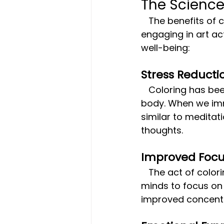
The Science
   The benefits of coloring go beyond just distraction. Research has shown that 
engaging in art ac
well-being:
Stress Reducti
   Coloring has been found to lower levels of cortisol, the stress hormone, in the 
body. When we imme
similar to meditati
thoughts.
Improved Foc
   The act of coloring requires a certain level of concentration, helping to train our 
minds to focus on
improved concentra