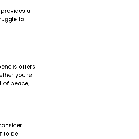
ruggle to 
ther you're 
t of peace, 
consider 
f to be 