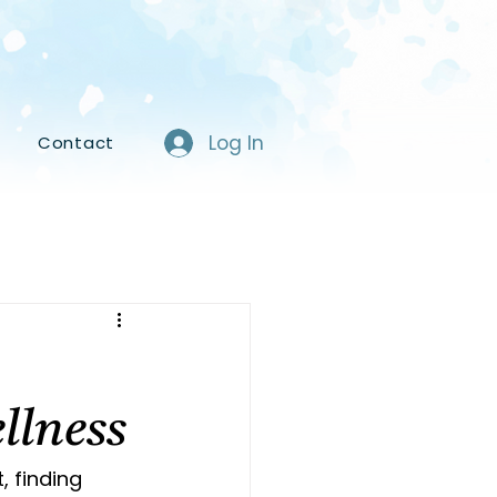
Log In
s
Contact
llness