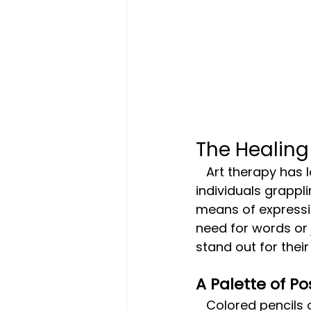
The Healing
   Art therapy has long been recognized as a valuable therapeutic tool for 
individuals grappl
means of expressio
need for words or
stand out for their 
A Palette of Pos
   Colored pencils offer a vast spectrum of colors, each waiting to be blended 