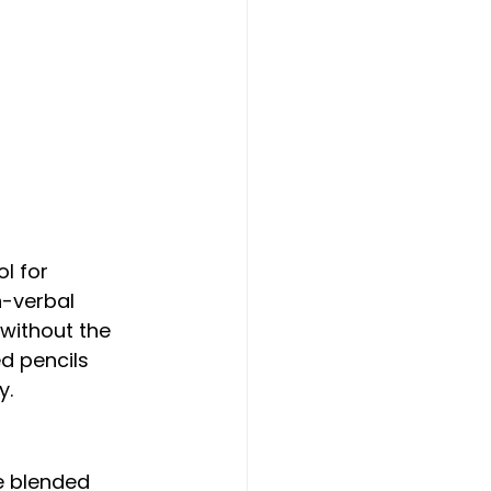
n-verbal 
without the 
d pencils 
y.